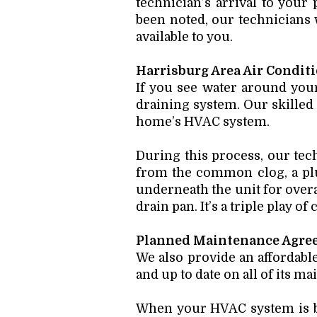
technician’s arrival to your
been noted, our technicians w
available to you.
Harrisburg Area Air Condit
If you see water around your
draining system. Our skilled
home’s HVAC system.
During this process, our tech
from the common clog, a plug
underneath the unit for overal
drain pan. It’s a triple play of
Planned Maintenance Agre
We also provide an affordab
and up to date on all of its m
When your HVAC system is bu