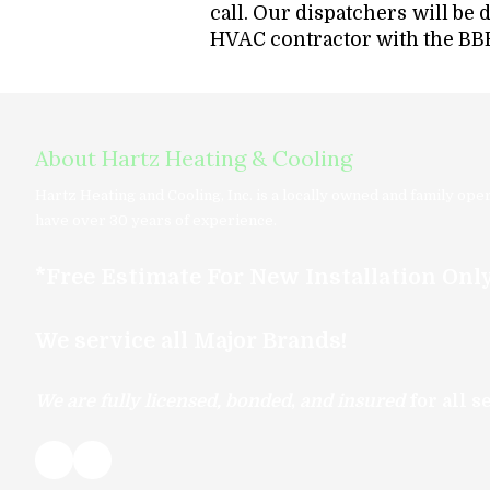
call. Our dispatchers will be 
HVAC contractor with the BBB
About Hartz Heating & Cooling
Hartz Heating and Cooling, Inc. is a locally owned and family op
have over 30 years of experience.
*Free Estimate For New Installation Onl
We service all Major Brands!
We are
fully licensed, bonded
,
and insured
for all 