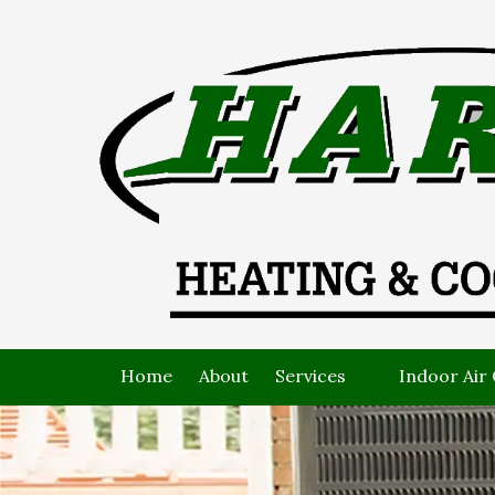
Skip to content
Home
About
Services
Indoor Air 