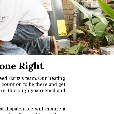
r
one Right
eed Hartz's team. Our heating
 count on to be there and get
are, thoroughly screened and
t dispatch fee will ensure a