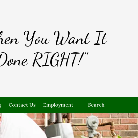
en You Want It
Done RIGHT!"
g
Contact Us
Employment
Search