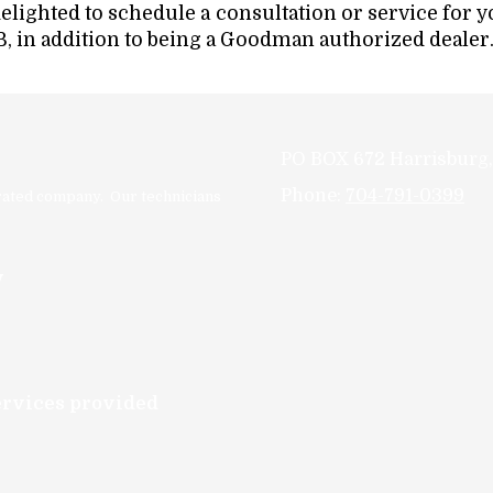
delighted to schedule a consultation or service for 
, in addition to being a Goodman authorized dealer
PO BOX 672 Harrisburg
Phone:
704-791-0399
erated company. Our technicians
y
services provided