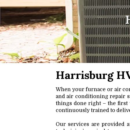
Harrisburg HV
When your furnace or air con
and air conditioning repair 
things done right – the first
continuously trained to delive
Our services are provided a