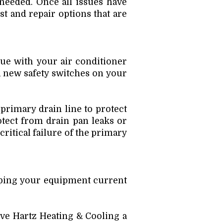
 needed. Once all issues have
st and repair options that are
sue with your air conditioner
l new safety switches on your
 primary drain line to protect
otect from drain pan leaks or
critical failure of the primary
eping your equipment current
ve Hartz Heating & Cooling a