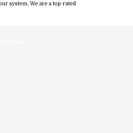
your system. We are a top-rated
.
, NC 28075