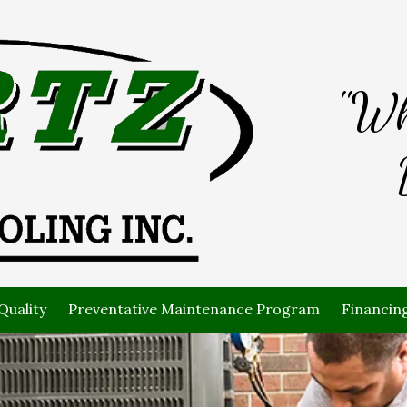
"Wh
Quality
Preventative Maintenance Program
Financin