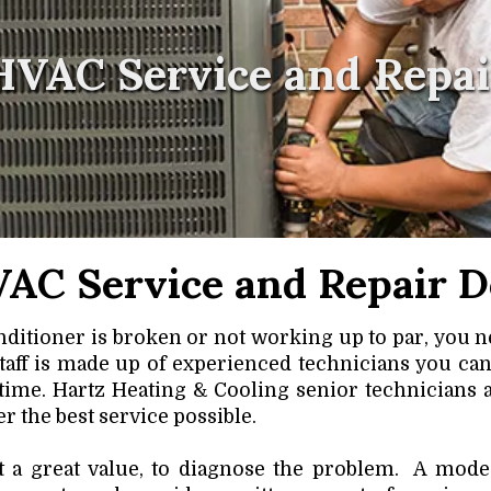
HVAC Service and Repai
AC Service and Repair D
ditioner is broken or not working up to par, you n
staff is made up of experienced technicians you can
 time. Hartz Heating & Cooling
senior technicians 
r the best service possible.
t a great value, to diagnose the problem. A modes