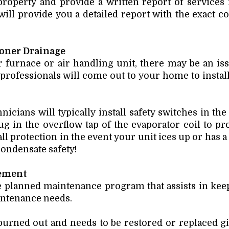
 property and provide a written report of services
ill provide you a detailed report with the exact co
ioner Drainage
 furnace or air handling unit, there may be an is
 professionals will come out to your home to instal
nicians will typically install safety switches in the
 in the overflow tap of the evaporator coil to pr
l protection in the event your unit ices up or has a 
 condensate safety!
ement
le planned maintenance program that assists in ke
aintenance needs.
rned out and needs to be restored or replaced gi